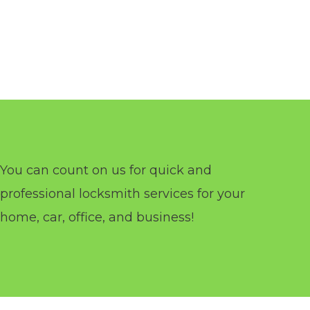
You can count on us for quick and
professional locksmith services for your
home, car, office, and business!