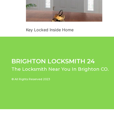
Key Locked Inside Home
BRIGHTON LOCKSMITH 24
The Locksmith Near You In Brighton CO.
© All Rights Reserved 2023