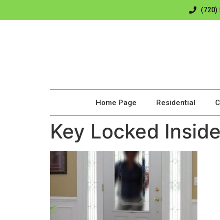
(720)
Home Page
Residential
C
Key Locked Insid