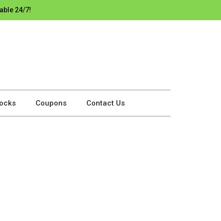
able 24/7!
ocks
Coupons
Contact Us