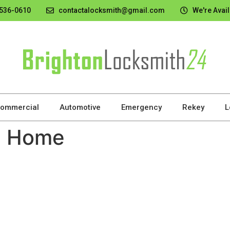
 536-0610
contactalocksmith@gmail.com
We're Avail
ommercial
Automotive
Emergency
Rekey
L
e Home