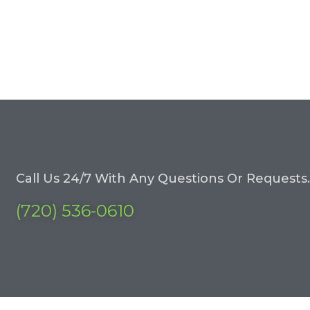
Call Us 24/7 With Any Questions Or Requests.
(720) 536-0610