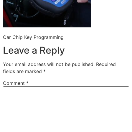
Car Chip Key Programming
Leave a Reply
Your email address will not be published.
Required
fields are marked
*
Comment
*