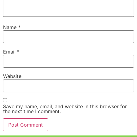
Name
*
Email
*
Website
Save my name, email, and website in this browser for
the next time I comment.