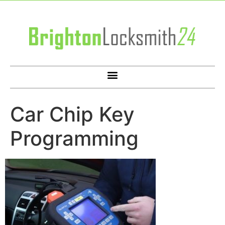
Car Chip Key
Programming