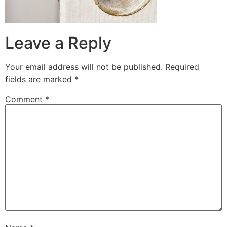
Leave a Reply
Your email address will not be published.
Required
fields are marked
*
Comment
*