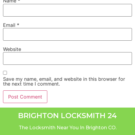
Name
*
Email
*
Website
Save my name, email, and website in this browser for
the next time I comment.
BRIGHTON LOCKSMITH 24
The Locksmith Near You In Brighton CO.