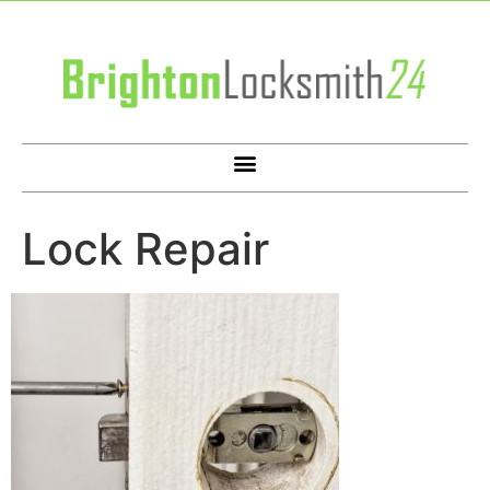
Lock Repair