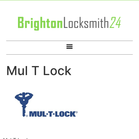
Mul T Lock