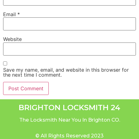
Email
*
Website
Save my name, email, and website in this browser for
the next time I comment.
BRIGHTON LOCKSMITH 24
The Locksmith Near You In Brighton CO.
© All Rights Reserved 2023