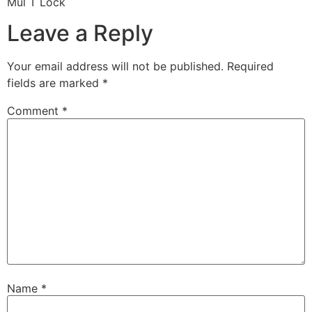
Mul T Lock
Leave a Reply
Your email address will not be published.
Required
fields are marked
*
Comment
*
Name
*